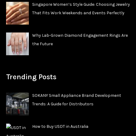
Singapore Women’s Style Guide: Choosing Jewelry
That Fits Work Weekends and Events Perfectly
Why Lab-Grown Diamond Engagement Rings Are
the Future
Trending Posts
SOKANY Small Appliance Brand Development
Trends: A Guide for Distributors
How to Buy USDT in Australia