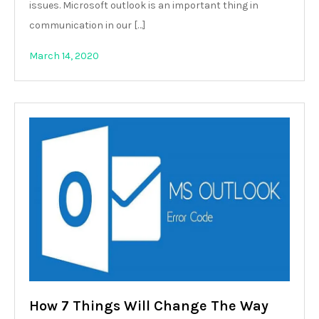
issues. Microsoft outlook is an important thing in
communication in our […]
March 14, 2020
How 7 Things Will Change The Way