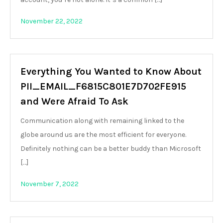
November 22, 2022
Everything You Wanted to Know About
PII_EMAIL_F6815C801E7D702FE915
and Were Afraid To Ask
Communication along with remaining linked to the
globe around us are the most efficient for everyone.
Definitely nothing can be a better buddy than Microsoft
[…]
November 7, 2022