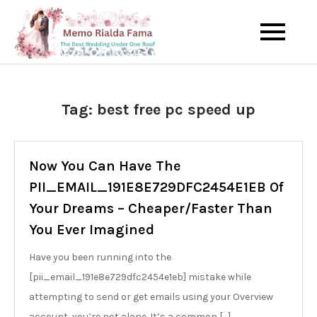
Skip
to
The Best Wedding Under One
Memo Rialda
content
Roof
Afma
Tag:
best free pc speed up
Now You Can Have The
PII_EMAIL_191E8E729DFC2454E1EB Of
Your Dreams – Cheaper/Faster Than
You Ever Imagined
Have you been running into the
[pii_email_191e8e729dfc2454e1eb] mistake while
attempting to send or get emails using your Overview
account, you’re not alone. It’s a common […]