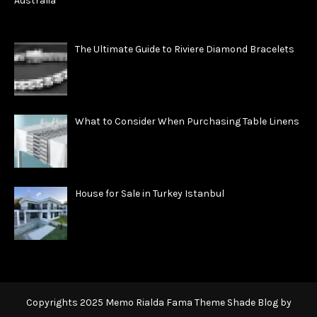
The Ultimate Guide to Riviere Diamond Bracelets
What to Consider When Purchasing Table Linens
House for Sale in Turkey Istanbul
Copyrights 2025 Memo Rialda Fama Theme Shade Blog by