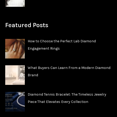
Featured Posts
How to Choose the Perfect Lab Diamond
Engagement Rings
What Buyers Can Learn From a Modern Diamond
Brand
Diamond Tennis Bracelet: The Timeless Jewelry
Piece That Elevates Every Collection