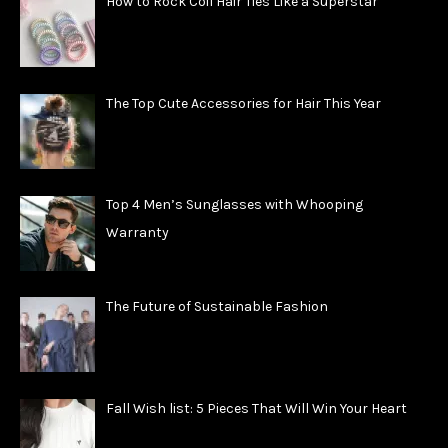
How to Rock Coil Hair Ties Like a Superstar
The Top Cute Accessories for Hair This Year
Top 4 Men’s Sunglasses with Whooping
Warranty
The Future of Sustainable Fashion
Fall Wish list: 5 Pieces That Will Win Your Heart