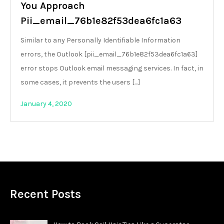
You Approach
Pii_email_76b1e82f53dea6fc1a63
Similar to any Personally Identifiable Information
errors, the Outlook [pii_email_76b1e82f53dea6fc1a63]
error stops Outlook email messaging services. In fact, in
some cases, it prevents the users […]
January 4, 2020
Recent Posts