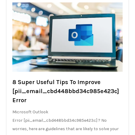
8 Super Useful Tips To Improve
[pii_email_cbd448bbd34c985e423c]
Error
Microsoft Outlook
Error [pii_email_cbd448bbd34c985e423c] ? No
worries, here are guidelines that are likely to solve your