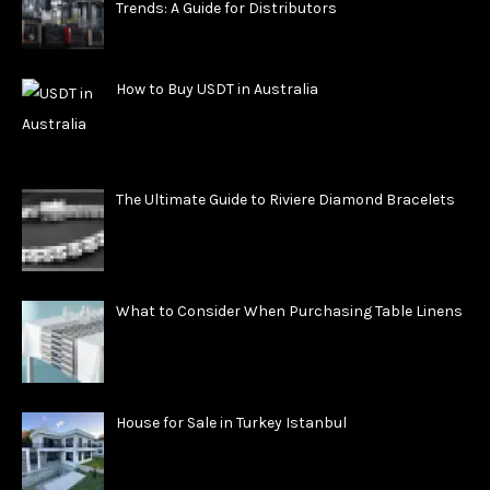
Trends: A Guide for Distributors
How to Buy USDT in Australia
The Ultimate Guide to Riviere Diamond Bracelets
What to Consider When Purchasing Table Linens
House for Sale in Turkey Istanbul