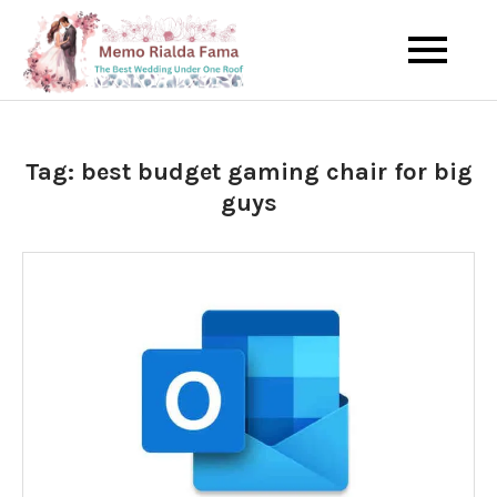
Skip
to
The Best Wedding Under One
Memo Rialda
content
Roof
Afma
Tag:
best budget gaming chair for big
guys