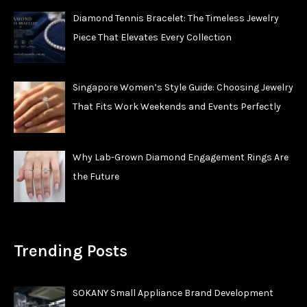
Diamond Tennis Bracelet: The Timeless Jewelry
Piece That Elevates Every Collection
Singapore Women’s Style Guide: Choosing Jewelry
That Fits Work Weekends and Events Perfectly
Why Lab-Grown Diamond Engagement Rings Are
the Future
Trending Posts
SOKANY Small Appliance Brand Development