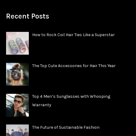
Recent Posts
How to Rock Coil Hair Ties Like a Superstar
The Top Cute Accessories for Hair This Year
Top 4 Men’s Sunglasses with Whooping
Warranty
The Future of Sustainable Fashion