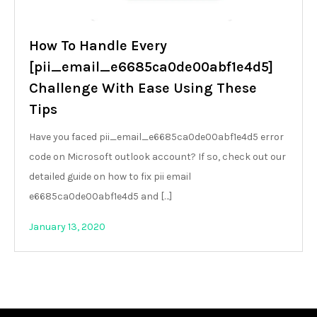
How To Handle Every
[pii_email_e6685ca0de00abf1e4d5]
Challenge With Ease Using These
Tips
Have you faced pii_email_e6685ca0de00abf1e4d5 error
code on Microsoft outlook account? If so, check out our
detailed guide on how to fix pii email
e6685ca0de00abf1e4d5 and […]
January 13, 2020