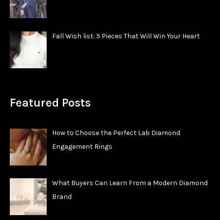
Fall Wish list: 5 Pieces That Will Win Your Heart
Featured Posts
How to Choose the Perfect Lab Diamond
Engagement Rings
What Buyers Can Learn From a Modern Diamond
Brand