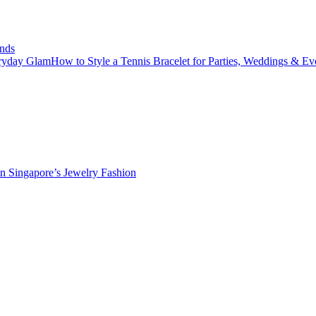
nds
How to Style a Tennis Bracelet for Parties, Weddings & E
in Singapore’s Jewelry Fashion