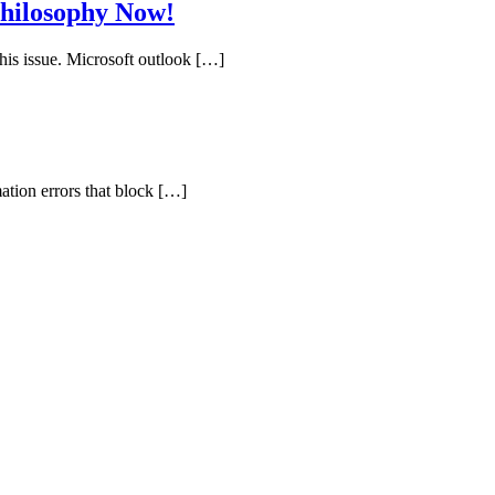
hilosophy Now!
his issue. Microsoft outlook […]
ation errors that block […]