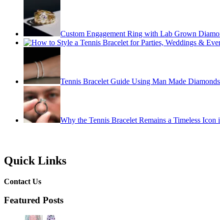
Custom Engagement Ring with Lab Grown Diamo
Tennis Bracelet Guide Using Man Made Diamonds
Why the Tennis Bracelet Remains a Timeless Icon 
Quick Links
Contact Us
Featured Posts