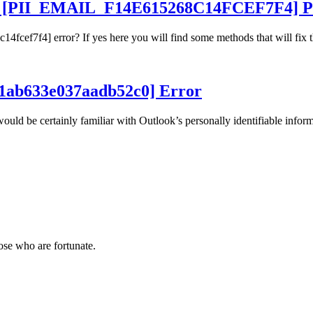
ur [PII_EMAIL_F14E615268C14FCEF7F4] P
4fcef7f4] error? If yes here you will find some methods that will fix t
441ab633e037aadb52c0] Error
ld be certainly familiar with Outlook’s personally identifiable inform
hose who are fortunate.