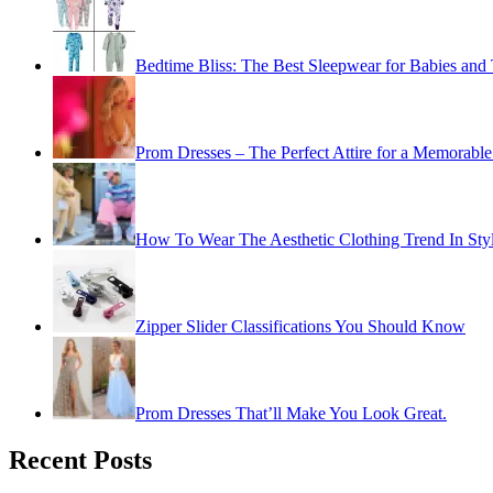
Bedtime Bliss: The Best Sleepwear for Babies and 
Prom Dresses – The Perfect Attire for a Memorable
How To Wear The Aesthetic Clothing Trend In Sty
Zipper Slider Classifications You Should Know
Prom Dresses That’ll Make You Look Great.
Recent Posts