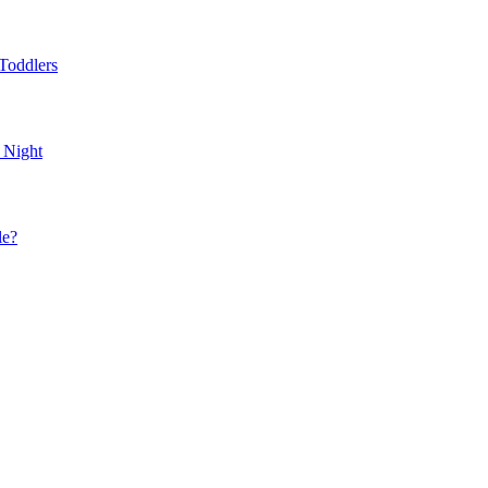
Toddlers
 Night
le?