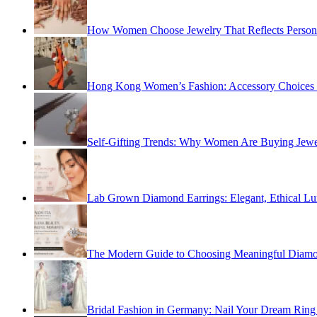
How Women Choose Jewelry That Reflects Personal
Hong Kong Women’s Fashion: Accessory Choices fo
Self-Gifting Trends: Why Women Are Buying Jewel
Lab Grown Diamond Earrings: Elegant, Ethical Lu
The Modern Guide to Choosing Meaningful Diamo
Bridal Fashion in Germany: Nail Your Dream Ring 