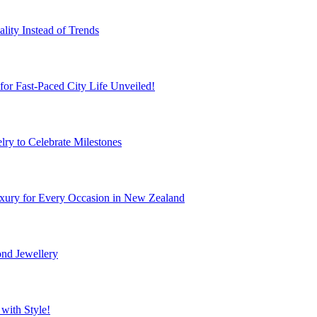
ity Instead of Trends
r Fast-Paced City Life Unveiled!
ry to Celebrate Milestones
xury for Every Occasion in New Zealand
nd Jewellery
with Style!