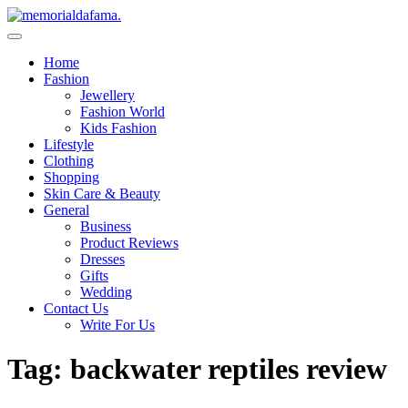
Skip
to
The Best Wedding Under One Roof
content
Memo Rialda Afma
Home
Fashion
Jewellery
Fashion World
Kids Fashion
Lifestyle
Clothing
Shopping
Skin Care & Beauty
General
Business
Product Reviews
Dresses
Gifts
Wedding
Contact Us
Write For Us
Tag:
backwater reptiles review