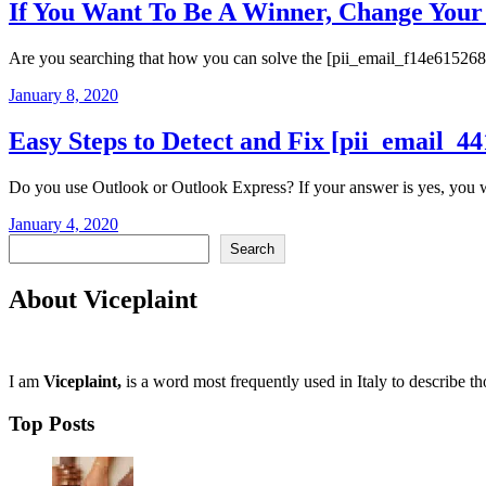
If You Want To Be A Winner, Change Yo
Are you searching that how you can solve the [pii_email_f14e615268c1
January 8, 2020
Easy Steps to Detect and Fix [pii_email_
Do you use Outlook or Outlook Express? If your answer is yes, you wou
January 4, 2020
Search
Search
About Viceplaint
I am
Viceplaint,
is a word most frequently used in Italy to describe t
Top Posts