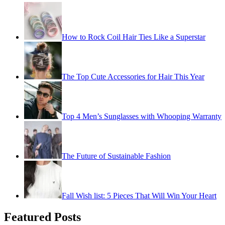
How to Rock Coil Hair Ties Like a Superstar
The Top Cute Accessories for Hair This Year
Top 4 Men’s Sunglasses with Whooping Warranty
The Future of Sustainable Fashion
Fall Wish list: 5 Pieces That Will Win Your Heart
Featured Posts