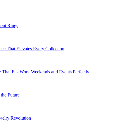
ent Rings
ece That Elevates Every Collection
 That Fits Work Weekends and Events Perfectly
the Future
welry Revolution