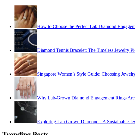
How to Choose the Perfect Lab Diamond Engagem
Diamond Tennis Bracelet: The Timeless Jewelry Pi
Singapore Women’s Style Guide: Choosing Jewelry
Why Lab-Grown Diamond Engagement Rings Are 
Exploring Lab Grown Diamonds: A Sustainable Je
Trending Posts