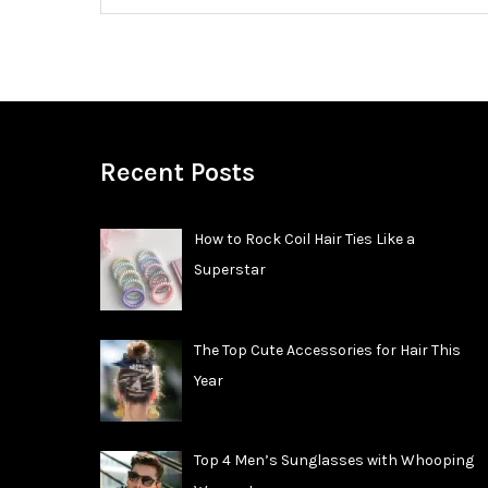
Recent Posts
How to Rock Coil Hair Ties Like a
Superstar
The Top Cute Accessories for Hair This
Year
Top 4 Men’s Sunglasses with Whooping