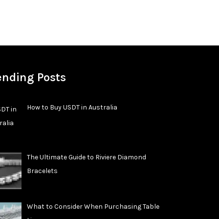
ending Posts
How to Buy USDT in Australia
The Ultimate Guide to Riviere Diamond
Bracelets
What to Consider When Purchasing Table