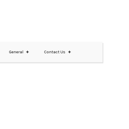
General
Contact Us