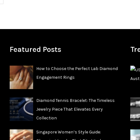
Featured Posts
Tr
How to Choose the Perfect Lab Diamond
Engagement Rings
Diamond Tennis Bracelet: The Timeless
Jewelry Piece That Elevates Every
Collection
Singapore Women’s Style Guide: