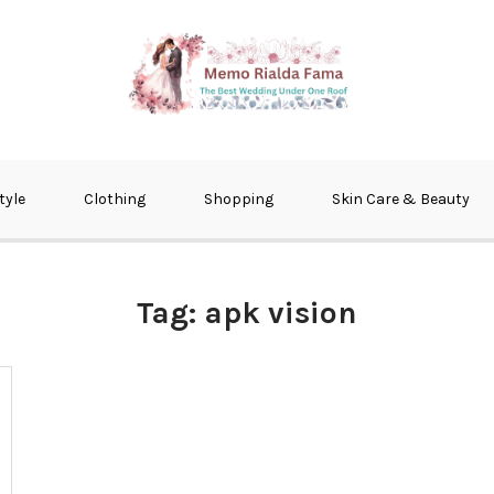
fma
tyle
Clothing
Shopping
Skin Care & Beauty
Tag:
apk vision