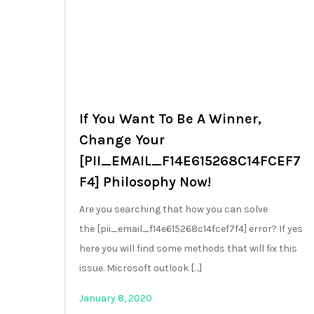
If You Want To Be A Winner,
Change Your
[PII_EMAIL_F14E615268C14FCEF7
F4] Philosophy Now!
Are you searching that how you can solve
the [pii_email_f14e615268c14fcef7f4] error? If yes
here you will find some methods that will fix this
issue. Microsoft outlook […]
January 8, 2020