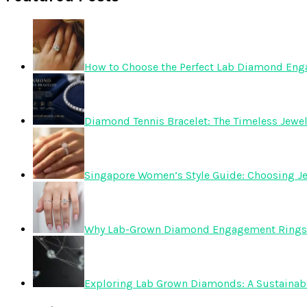
How to Choose the Perfect Lab Diamond En
Diamond Tennis Bracelet: The Timeless Jewelr
Singapore Women’s Style Guide: Choosing Je
Why Lab-Grown Diamond Engagement Rings 
Exploring Lab Grown Diamonds: A Sustainabl