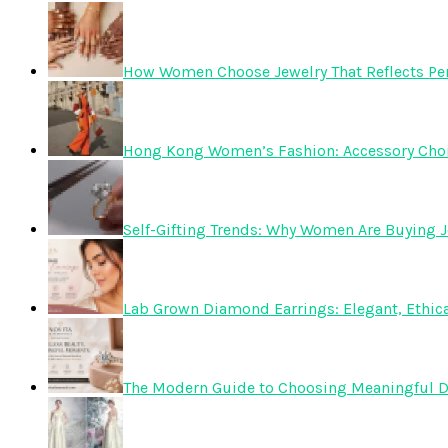
How Women Choose Jewelry That Reflects Pers
Hong Kong Women’s Fashion: Accessory Choice
Self-Gifting Trends: Why Women Are Buying J
Lab Grown Diamond Earrings: Elegant, Ethica
The Modern Guide to Choosing Meaningful 