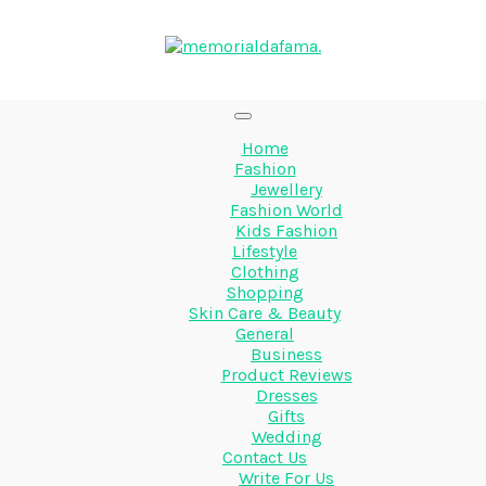
Home
Fashion
Jewellery
Fashion World
Kids Fashion
Lifestyle
Clothing
Shopping
Skin Care & Beauty
General
Business
Product Reviews
Dresses
Gifts
Wedding
Contact Us
Write For Us