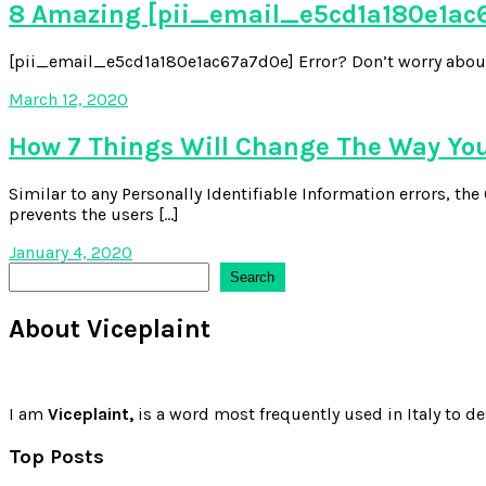
8 Amazing [pii_email_e5cd1a180e1ac6
[pii_email_e5cd1a180e1ac67a7d0e] Error? Don’t worry about it,
March 12, 2020
How 7 Things Will Change The Way Yo
Similar to any Personally Identifiable Information errors, t
prevents the users […]
January 4, 2020
Search
Search
About Viceplaint
I am
Viceplaint,
is a word most frequently used in Italy to de
Top Posts