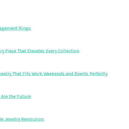
gagement Rings
y Piece That Elevates Every Collection
welry That Fits Work Weekends and Events Perfectly
Are the Future
e Jewelry Revolution