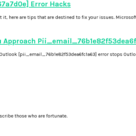
7a7d0e] Error Hacks
 here are tips that are destined to fix your issues. Microsoft
u Approach Pii_email_76b1e82f53dea6
he Outlook [pii_email_76b1e82f53dea6fc1a63] error stops Outloo
scribe those who are fortunate.