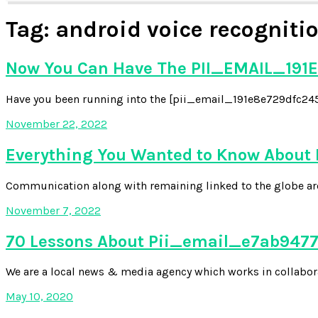
Tag:
android voice recognitio
Now You Can Have The PII_EMAIL_191E
Have you been running into the [pii_email_191e8e729dfc2454
November 22, 2022
Everything You Wanted to Know About
Communication along with remaining linked to the globe aroun
November 7, 2022
70 Lessons About Pii_email_e7ab94772
We are a local news & media agency which works in collabora
May 10, 2020