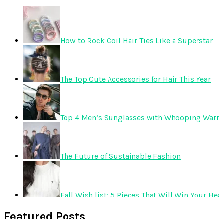
How to Rock Coil Hair Ties Like a Superstar
The Top Cute Accessories for Hair This Year
Top 4 Men’s Sunglasses with Whooping Warr
The Future of Sustainable Fashion
Fall Wish list: 5 Pieces That Will Win Your He
Featured Posts