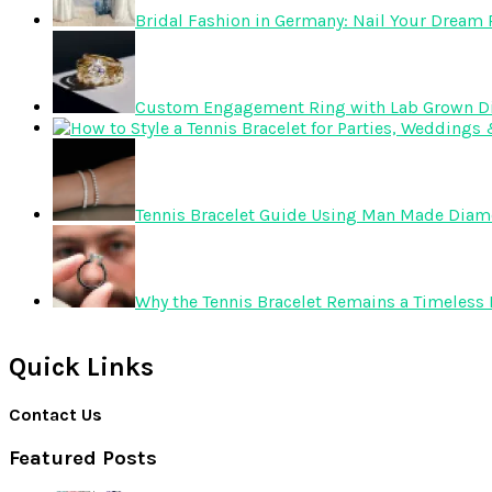
Bridal Fashion in Germany: Nail Your Dream R
Custom Engagement Ring with Lab Grown 
Tennis Bracelet Guide Using Man Made Dia
Why the Tennis Bracelet Remains a Timeless 
Quick Links
Contact Us
Featured Posts