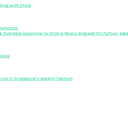
ing with Style!
Diamonds
How to Style a Tennis Bracelet for Parties, 
monds
Icon in Singapore’s Jewelry Fashion