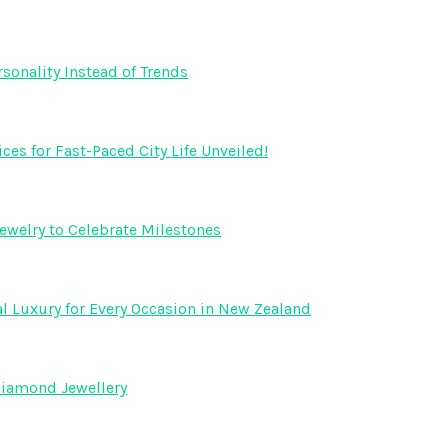
onality Instead of Trends
s for Fast-Paced City Life Unveiled!
ewelry to Celebrate Milestones
l Luxury for Every Occasion in New Zealand
Diamond Jewellery