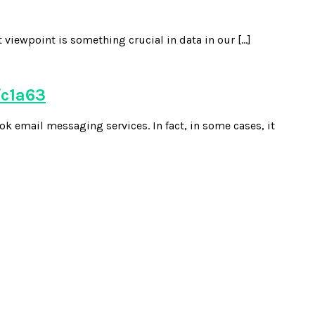
 viewpoint is something crucial in data in our […]
fc1a63
k email messaging services. In fact, in some cases, it