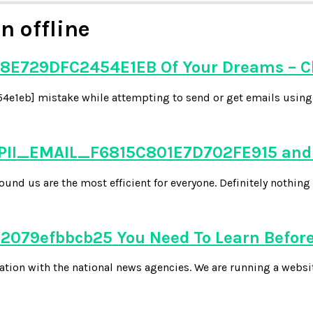
n offline
8E729DFC2454E1EB Of Your Dreams – C
e1eb] mistake while attempting to send or get emails using y
 PII_EMAIL_F6815C801E7D702FE915 and 
d us are the most efficient for everyone. Definitely nothing 
079efbbcb25 You Need To Learn Before
tion with the national news agencies. We are running a websi