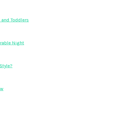
s and Toddlers
orable Night
Style?
ow