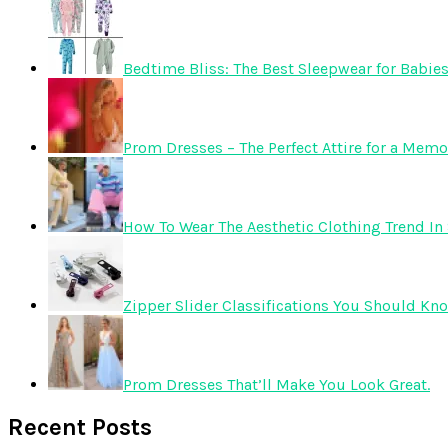
Bedtime Bliss: The Best Sleepwear for Babie
Prom Dresses – The Perfect Attire for a Mem
How To Wear The Aesthetic Clothing Trend In 
Zipper Slider Classifications You Should Kn
Prom Dresses That’ll Make You Look Great.
Recent Posts