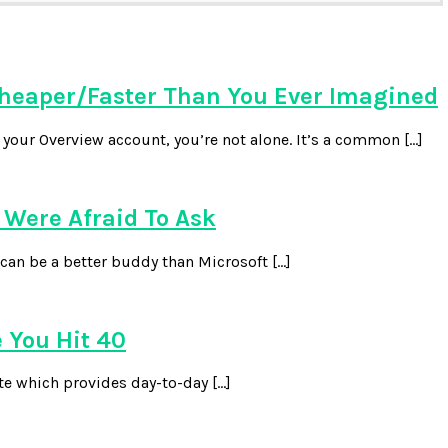
heaper/Faster Than You Ever Imagined
our Overview account, you’re not alone. It’s a common […]
Were Afraid To Ask
can be a better buddy than Microsoft […]
 You Hit 40
te which provides day-to-day […]