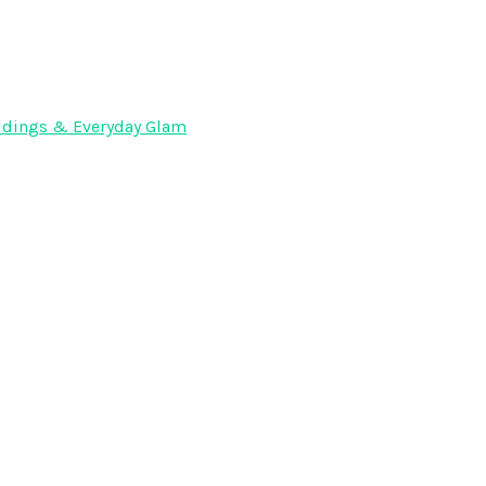
Weddings & Everyday Glam