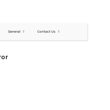
General
Contact Us
ror