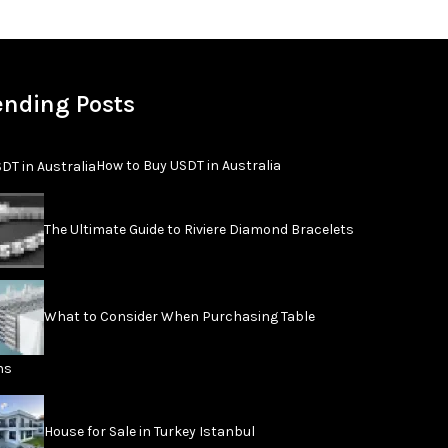
ending Posts
How to Buy USDT in Australia
The Ultimate Guide to Riviere Diamond Bracelets
What to Consider When Purchasing Table
ns
House for Sale in Turkey Istanbul