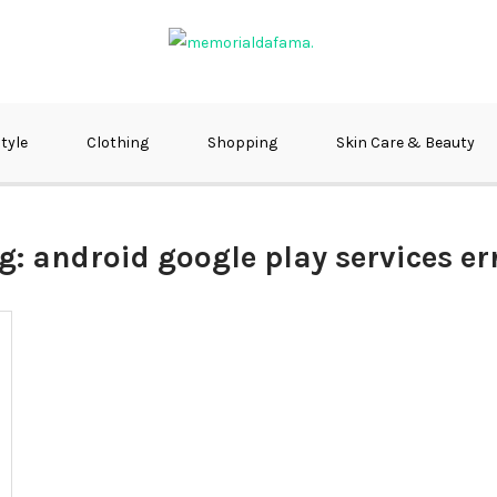
fma
style
Clothing
Shopping
Skin Care & Beauty
g:
android google play services er