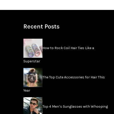
Recent Posts
How to Rock Coil Hair Ties Like a
Superstar
The Top Cute Accessories for Hair This
Year
Top 4 Men’s Sunglasses with Whooping