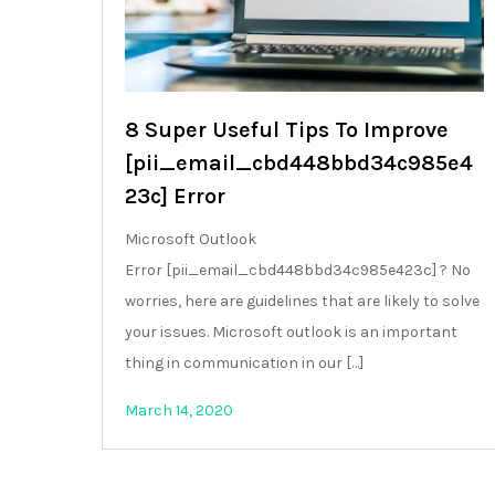
8 Super Useful Tips To Improve
[pii_email_cbd448bbd34c985e4
23c] Error
Microsoft Outlook
Error [pii_email_cbd448bbd34c985e423c] ? No
worries, here are guidelines that are likely to solve
your issues. Microsoft outlook is an important
thing in communication in our […]
March 14, 2020