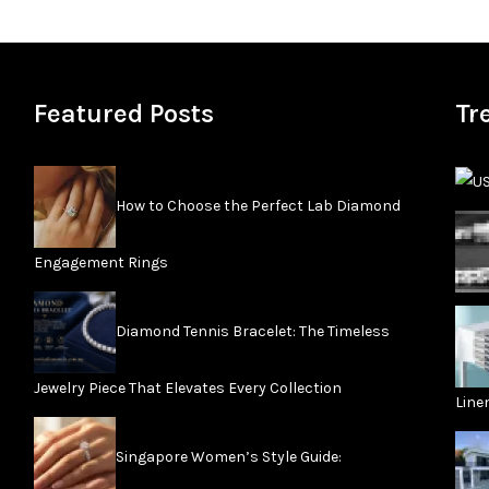
Featured Posts
Tr
How to Choose the Perfect Lab Diamond
Engagement Rings
Diamond Tennis Bracelet: The Timeless
Jewelry Piece That Elevates Every Collection
Line
Singapore Women’s Style Guide: