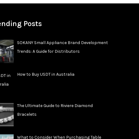
ending Posts
SOKANY Small Appliance Brand Development
Trends: A Guide for Distributors
How to Buy USDT in Australia
The Ultimate Guide to Riviere Diamond
Bracelets
What to Consider When Purchasing Table