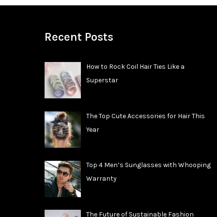
Recent Posts
How to Rock Coil Hair Ties Like a
Superstar
The Top Cute Accessories for Hair This
Year
Top 4 Men’s Sunglasses with Whooping
Warranty
The Future of Sustainable Fashion