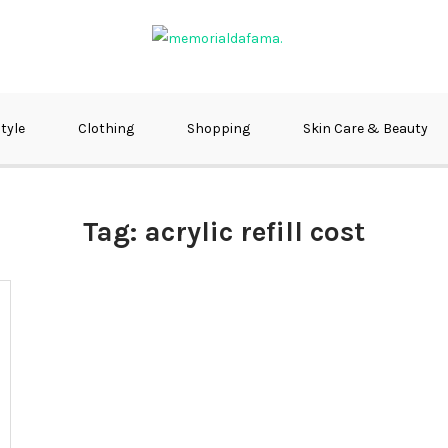
fma
style
Clothing
Shopping
Skin Care & Beauty
Tag:
acrylic refill cost