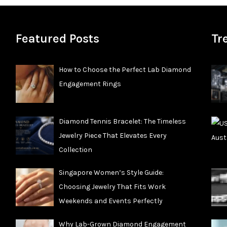
Featured Posts
Tr
How to Choose the Perfect Lab Diamond
Engagement Rings
Diamond Tennis Bracelet: The Timeless
Jewelry Piece That Elevates Every
Collection
Singapore Women’s Style Guide:
Choosing Jewelry That Fits Work
Weekends and Events Perfectly
Why Lab-Grown Diamond Engagement