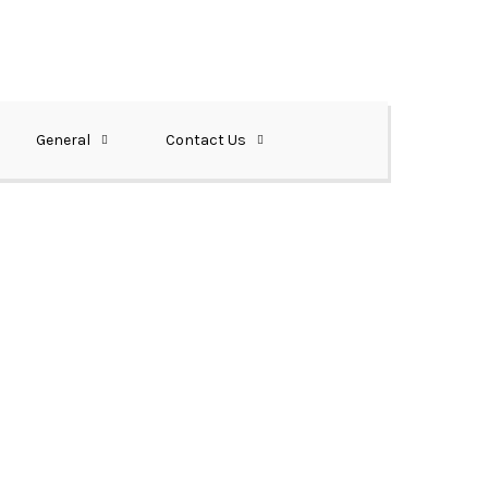
General
Contact Us