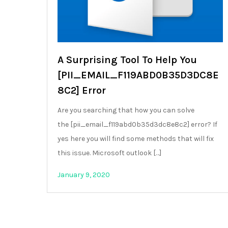
A Surprising Tool To Help You
[PII_EMAIL_F119ABD0B35D3DC8E
8C2] Error
Are you searching that how you can solve
the [pii_email_f119abd0b35d3dc8e8c2] error? If
yes here you will find some methods that will fix
this issue. Microsoft outlook […]
January 9, 2020