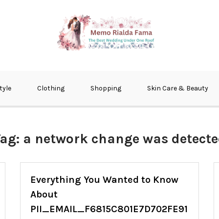
fma
tyle
Clothing
Shopping
Skin Care & Beauty
Tag:
a network change was detect
Everything You Wanted to Know
About
PII_EMAIL_F6815C801E7D702FE91