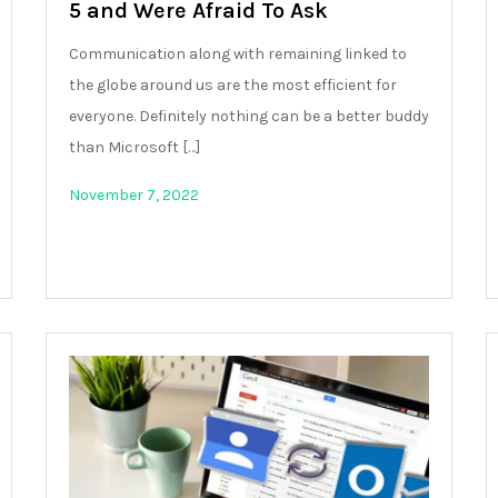
5 and Were Afraid To Ask
Communication along with remaining linked to
the globe around us are the most efficient for
everyone. Definitely nothing can be a better buddy
than Microsoft […]
November 7, 2022