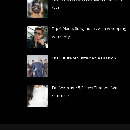
Year
Top 4 Men’s Sunglasses with Whooping
Warranty
The Future of Sustainable Fashion
Fall Wish list: 5 Pieces That Will Win
Your Heart