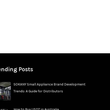
ending Posts
SOKANY Small Appliance Brand Development
Trends: A Guide for Distributors
How to Buy USDT in Australia