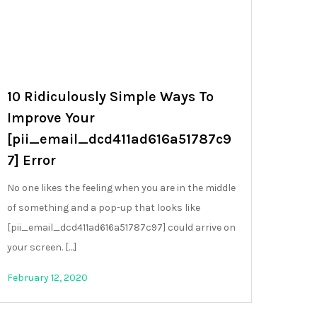
10 Ridiculously Simple Ways To
Improve Your
[pii_email_dcd411ad616a51787c9
7] Error
No one likes the feeling when you are in the middle
of something and a pop-up that looks like
[pii_email_dcd411ad616a51787c97] could arrive on
your screen. […]
February 12, 2020