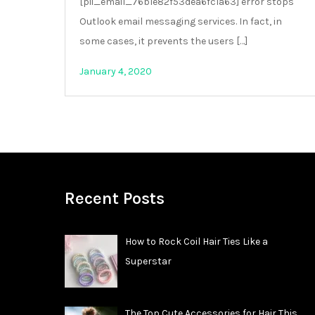
[pii_email_76b1e82f53dea6fc1a63] error stops
Outlook email messaging services. In fact, in
some cases, it prevents the users […]
January 4, 2020
Recent Posts
How to Rock Coil Hair Ties Like a
Superstar
The Top Cute Accessories for Hair This