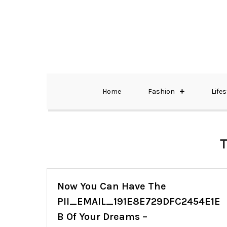
Skip
to
content
The Best Wedding Under One Roof
Memo Rialda A
Home
Fashion
Lifes
Now You Can Have The
PII_EMAIL_191E8E729DFC2454E1E
B Of Your Dreams –