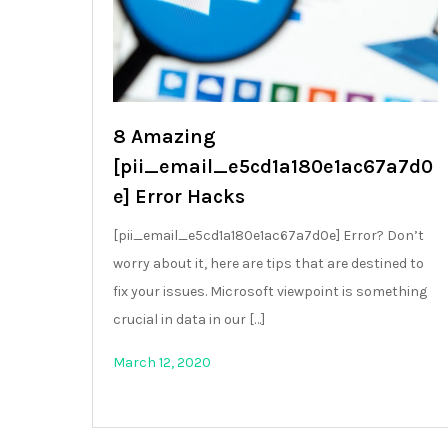
8 Amazing
[pii_email_e5cd1a180e1ac67a7d0
e] Error Hacks
[pii_email_e5cd1a180e1ac67a7d0e] Error? Don’t
worry about it, here are tips that are destined to
fix your issues. Microsoft viewpoint is something
crucial in data in our […]
March 12, 2020