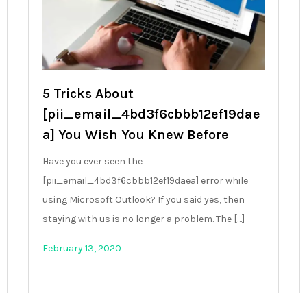
5 Tricks About
[pii_email_4bd3f6cbbb12ef19dae
a] You Wish You Knew Before
Have you ever seen the
[pii_email_4bd3f6cbbb12ef19daea] error while
using Microsoft Outlook? If you said yes, then
staying with us is no longer a problem. The […]
February 13, 2020