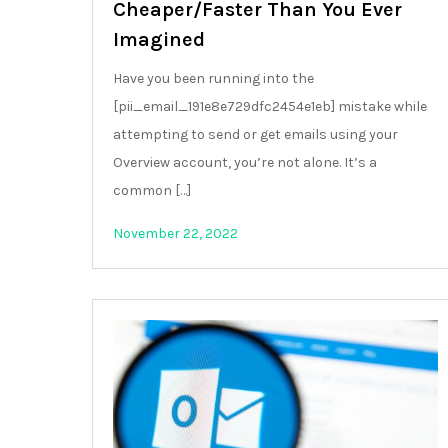
Cheaper/Faster Than You Ever
Imagined
Have you been running into the
[pii_email_191e8e729dfc2454e1eb] mistake while
attempting to send or get emails using your
Overview account, you’re not alone. It’s a
common […]
November 22, 2022