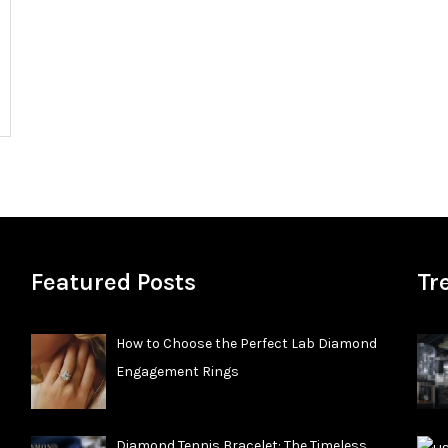
Featured Posts
Tr
How to Choose the Perfect Lab Diamond
Engagement Rings
Diamond Tennis Bracelet: The Timeless