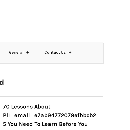
General
Contact Us
ed
70 Lessons About
Pii_email_e7ab94772079efbbcb2
5 You Need To Learn Before You