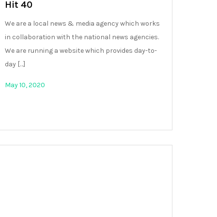
Hit 40
We are a local news & media agency which works
in collaboration with the national news agencies.
We are running a website which provides day-to-
day […]
May 10, 2020