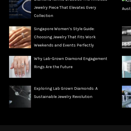
Jewelry Piece That Elevates Every
Collection
Singapore Women’s Style Guide:
Choosing Jewelry That Fits Work
Weekends and Events Perfectly
Why Lab-Grown Diamond Engagement
Rings Are the Future
Exploring Lab Grown Diamonds: A
Sustainable Jewelry Revolution