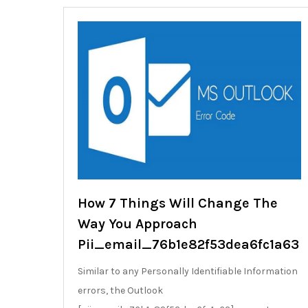
How 7 Things Will Change The
Way You Approach
Pii_email_76b1e82f53dea6fc1a63
Similar to any Personally Identifiable Information
errors, the Outlook