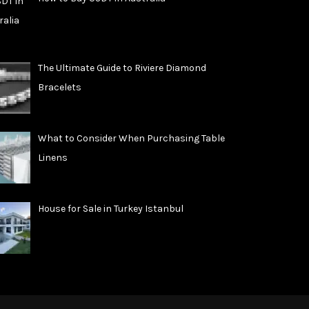
The Ultimate Guide to Riviere Diamond
Bracelets
What to Consider When Purchasing Table
Linens
House for Sale in Turkey Istanbul