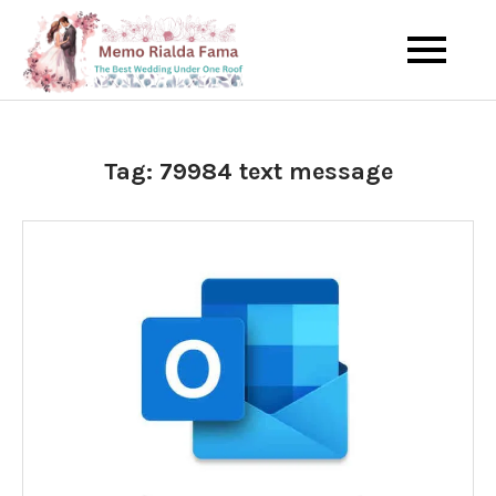
Skip
to
The Best Wedding Under One
Memo Rialda
content
Roof
Afma
Tag:
79984 text message