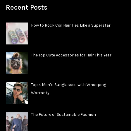
Recent Posts
How to Rock Coil Hair Ties Like a Superstar
The Top Cute Accessories for Hair This Year
Top 4 Men’s Sunglasses with Whooping
Warranty
The Future of Sustainable Fashion