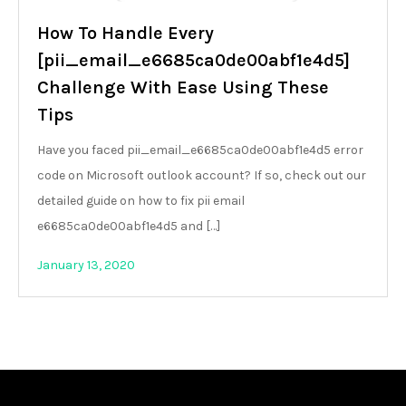
How To Handle Every
[pii_email_e6685ca0de00abf1e4d5]
Challenge With Ease Using These
Tips
Have you faced pii_email_e6685ca0de00abf1e4d5 error
code on Microsoft outlook account? If so, check out our
detailed guide on how to fix pii email
e6685ca0de00abf1e4d5 and […]
January 13, 2020