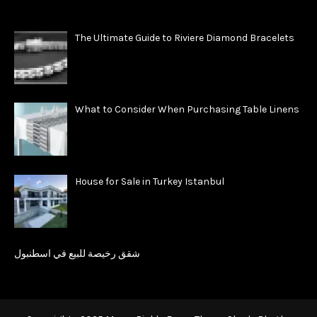
The Ultimate Guide to Riviere Diamond Bracelets
What to Consider When Purchasing Table Linens
House for Sale in Turkey Istanbul
شقق رخيصة للبيع في اسطنبول