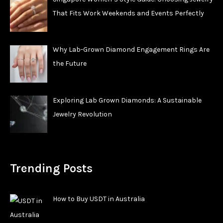
That Fits Work Weekends and Events Perfectly
Why Lab-Grown Diamond Engagement Rings Are
the Future
Exploring Lab Grown Diamonds: A Sustainable
Jewelry Revolution
Trending Posts
How to Buy USDT in Australia