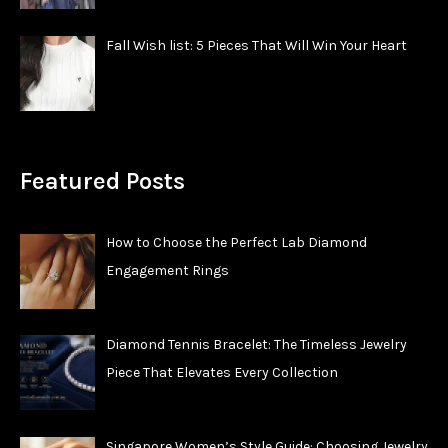
Fall Wish list: 5 Pieces That Will Win Your Heart
Featured Posts
How to Choose the Perfect Lab Diamond
Engagement Rings
Diamond Tennis Bracelet: The Timeless Jewelry
Piece That Elevates Every Collection
Singapore Women’s Style Guide: Choosing Jewelry