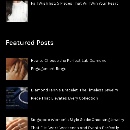
Fall Wish list: 5 Pieces That Will Win Your Heart
Featured Posts
How to Choose the Perfect Lab Diamond
Engagement Rings
Diamond Tennis Bracelet: The Timeless Jewelry
Piece That Elevates Every Collection
Singapore Women’s Style Guide: Choosing Jewelry
That Fits Work Weekends and Events Perfectly