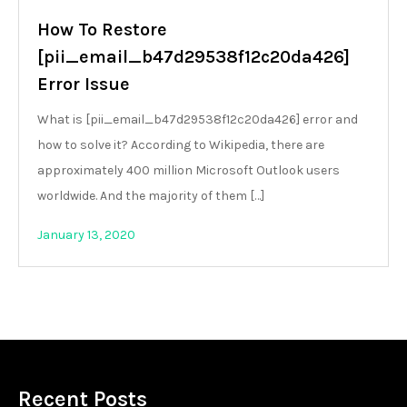
How To Restore
[pii_email_b47d29538f12c20da426]
Error Issue
What is [pii_email_b47d29538f12c20da426] error and
how to solve it? According to Wikipedia, there are
approximately 400 million Microsoft Outlook users
worldwide. And the majority of them […]
January 13, 2020
Recent Posts