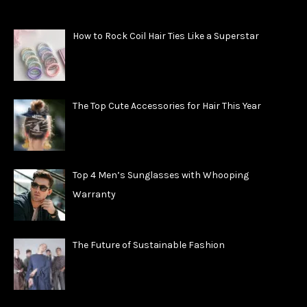
How to Rock Coil Hair Ties Like a Superstar
The Top Cute Accessories for Hair This Year
Top 4 Men’s Sunglasses with Whooping
Warranty
The Future of Sustainable Fashion