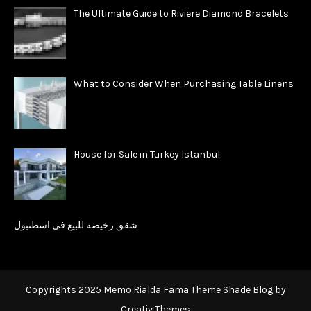
The Ultimate Guide to Riviere Diamond Bracelets
What to Consider When Purchasing Table Linens
House for Sale in Turkey Istanbul
شقق رخيصة للبيع في اسطنبول
Copyrights 2025 Memo Rialda Fama Theme Shade Blog by
Creativ Themes