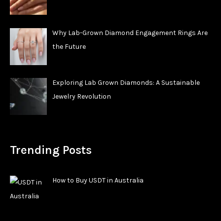
Why Lab-Grown Diamond Engagement Rings Are
the Future
Exploring Lab Grown Diamonds: A Sustainable
Jewelry Revolution
Trending Posts
How to Buy USDT in Australia