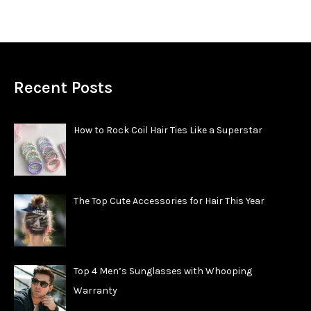
Recent Posts
How to Rock Coil Hair Ties Like a Superstar
The Top Cute Accessories for Hair This Year
Top 4 Men’s Sunglasses with Whooping
Warranty