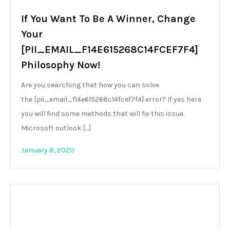
If You Want To Be A Winner, Change
Your
[PII_EMAIL_F14E615268C14FCEF7F4]
Philosophy Now!
Are you searching that how you can solve
the [pii_email_f14e615268c14fcef7f4] error? If yes here
you will find some methods that will fix this issue.
Microsoft outlook […]
January 8, 2020