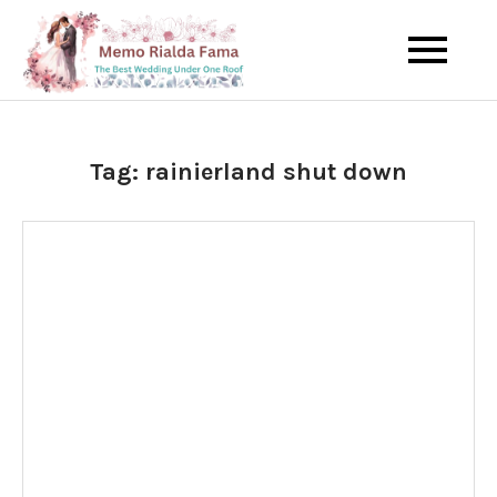
Skip
to
The Best Wedding Under One
Memo Rialda
content
Roof
Afma
Tag:
rainierland shut down