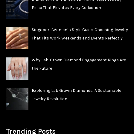
Piece That Elevates Every Collection
Singapore Women’s Style Guide: Choosing Jewelry
That Fits Work Weekends and Events Perfectly
Why Lab-Grown Diamond Engagement Rings Are
the Future
Exploring Lab Grown Diamonds: A Sustainable
Jewelry Revolution
Trending Posts