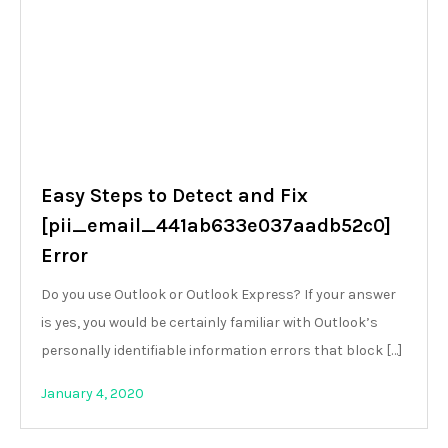
Easy Steps to Detect and Fix
[pii_email_441ab633e037aadb52c0]
Error
Do you use Outlook or Outlook Express? If your answer
is yes, you would be certainly familiar with Outlook’s
personally identifiable information errors that block […]
January 4, 2020