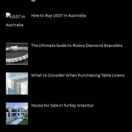
How to Buy USDT in Australia
The Ultimate Guide to Riviere Diamond Bracelets
What to Consider When Purchasing Table Linens
House for Sale in Turkey Istanbul