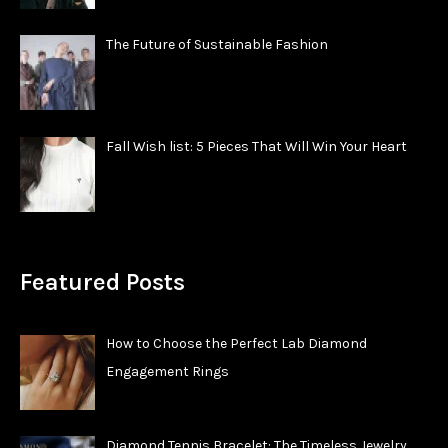
The Future of Sustainable Fashion
Fall Wish list: 5 Pieces That Will Win Your Heart
Featured Posts
How to Choose the Perfect Lab Diamond
Engagement Rings
Diamond Tennis Bracelet: The Timeless Jewelry