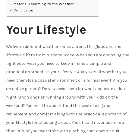
Material According to the Weather
Conclusion
Your Lifestyle
We live in different weather zones across the globe and the
lifestyle differs from place to place. When you are choosing the
right outerwear you need to keep in mind a simple and
practical approach to your lifestyle. Ask yourself whether you
need them for a casual environment or a formal event. Are you
an active person? Do you need them for what occasion a date
night lunch once or running around with your kids on the
weekend? You need to understand the level of elegance,
refinement and comfort along with the practical approach of
your lifestyle for choosing a coat. You should never add more
than 20% of your wardrobe with clothing that doesn’t suit