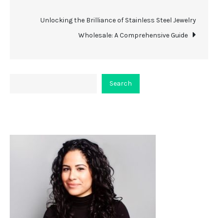
navigation
Unlocking the Brilliance of Stainless Steel Jewelry
Wholesale: A Comprehensive Guide
Search
Search
About Viceplaint