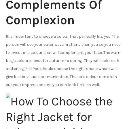
Complements Of
Complexion
It is important to choose a colour that perfectly fits you. The
person will see your outer wave first and then you so you need
to invest in a colour that will complement your face. The warm
beige colour is best for autumn to spring. They will look fresh
and energized. You should choose the right shade which will
give better visual communication. The pale colour can drain
out your impression and you can look tired as well.