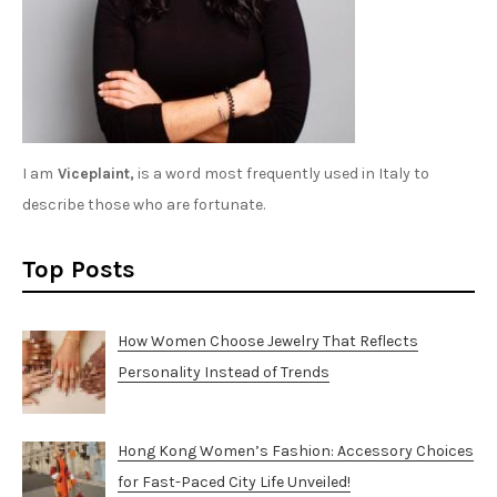
I am
Viceplaint,
is a word most frequently used in Italy to
describe those who are fortunate.
Top Posts
How Women Choose Jewelry That Reflects
Personality Instead of Trends
Hong Kong Women’s Fashion: Accessory Choices
for Fast-Paced City Life Unveiled!