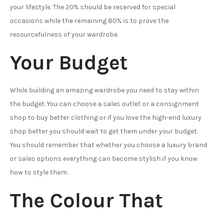
your lifestyle. The 20% should be reserved for special
occasions while the remaining 80% is to prove the
resourcefulness of your wardrobe.
Your Budget
While building an amazing wardrobe you need to stay within
the budget. You can choose a sales outlet or a consignment
shop to buy better clothing or if you love the high-end luxury
shop better you should wait to get them under your budget.
You should remember that whether you choose a luxury brand
or sales options everything can become stylish if you know
how to style them.
The Colour That