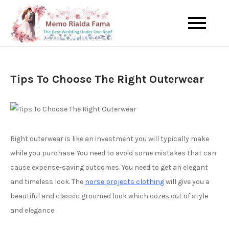
Skip
to
The Best Wedding Under One
Memo Rialda
content
Roof
Afma
Tips To Choose The Right Outerwear
Right outerwear is like an investment you will typically make
while you purchase. You need to avoid some mistakes that can
cause expense-saving outcomes. You need to get an elegant
and timeless look. The
norse projects clothing
will give you a
beautiful and classic groomed look which oozes out of style
and elegance.