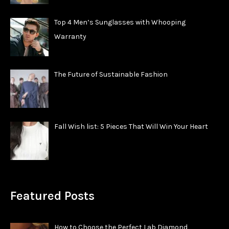
Top 4 Men’s Sunglasses with Whooping
Warranty
The Future of Sustainable Fashion
Fall Wish list: 5 Pieces That Will Win Your Heart
Featured Posts
How to Choose the Perfect Lab Diamond