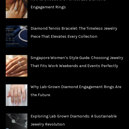
Engagement Rings
Diamond Tennis Bracelet: The Timeless Jewelry
Piece That Elevates Every Collection
Singapore Women’s Style Guide: Choosing Jewelry
That Fits Work Weekends and Events Perfectly
Why Lab-Grown Diamond Engagement Rings Are
the Future
Exploring Lab Grown Diamonds: A Sustainable
Jewelry Revolution