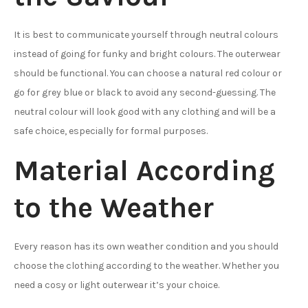
It is best to communicate yourself through neutral colours
instead of going for funky and bright colours. The outerwear
should be functional. You can choose a natural red colour or
go for grey blue or black to avoid any second-guessing. The
neutral colour will look good with any clothing and will be a
safe choice, especially for formal purposes.
Material According
to the Weather
Every reason has its own weather condition and you should
choose the clothing according to the weather. Whether you
need a cosy or light outerwear it’s your choice.