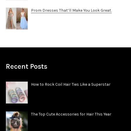
Prom Dresses That’ll Make You Look Great.
Recent Posts
How to Rock Coil Hair Ties Like a Superstar
The Top Cute Accessories for Hair This Year