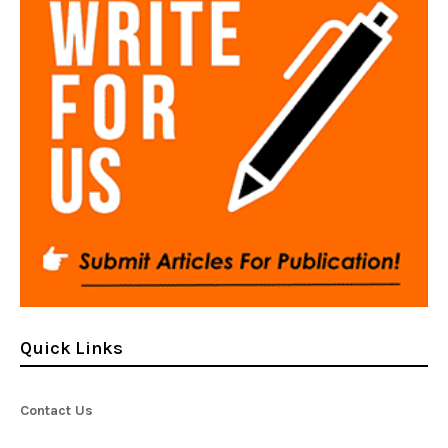
Quick Links
Contact Us