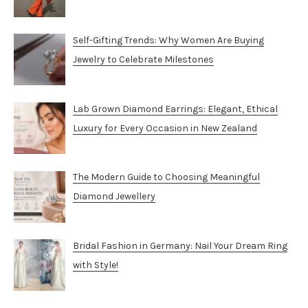
Self-Gifting Trends: Why Women Are Buying
Jewelry to Celebrate Milestones
Lab Grown Diamond Earrings: Elegant, Ethical
Luxury for Every Occasion in New Zealand
The Modern Guide to Choosing Meaningful
Diamond Jewellery
Bridal Fashion in Germany: Nail Your Dream Ring
with Style!