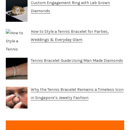
Custom Engagement Ring with Lab Grown
Diamonds
How to Style a Tennis Bracelet for Parties,
Weddings & Everyday Glam
Tennis Bracelet Guide Using Man Made Diamonds
Why the Tennis Bracelet Remains a Timeless Icon
in Singapore’s Jewelry Fashion