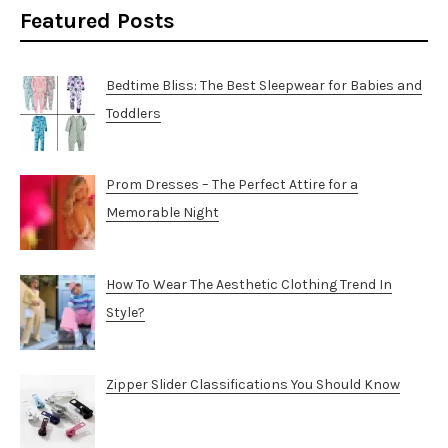
Featured Posts
Bedtime Bliss: The Best Sleepwear for Babies and
Toddlers
Prom Dresses – The Perfect Attire for a
Memorable Night
How To Wear The Aesthetic Clothing Trend In
Style?
Zipper Slider Classifications You Should Know