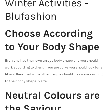
Choose According
to Your Body Shape
Everyone has their own unique body shape and you should
work according to them. If you are curvy you should look for a
fit and flare coat while other people should choose according
to their body shape in size.
Neutral Colours are
the Saviour