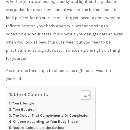
Whether you are choosing a bulky and light puffer jacket or
wax jacket for a weekend casual walk or the formal code to
look perfect for an outside meeting you need to observe what
reflects best on your body and style best according to
occasion and your taste. It is obvious you can get carried away
when you look at beautiful outerwear but you need to be
practical and straightforward in choosing the right clothing
for yourself.
You can use these tips to choose the right outerwear for
yourself.
Table of Contents
Your Lifestyle
Your Budget
The Colour That Complements Of Complexion
Choose According to Your Body Shape
Neutral Colours are the Saviour