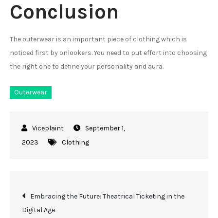
Conclusion
The outerwear is an important piece of clothing which is
noticed first by onlookers. You need to put effort into choosing
the right one to define your personality and aura.
Outerwear
September 1,
2023
Clothing
Post
Embracing the Future: Theatrical Ticketing in the
Digital Age