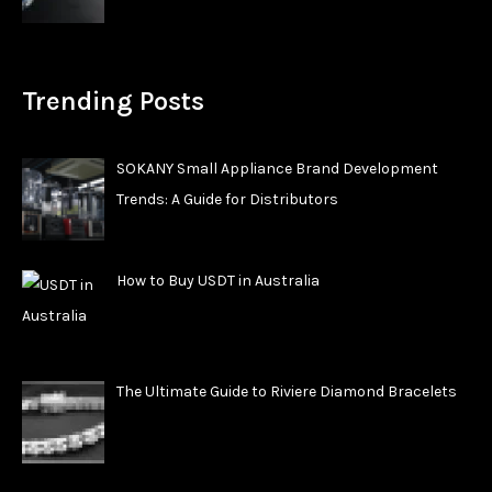
Trending Posts
SOKANY Small Appliance Brand Development
Trends: A Guide for Distributors
How to Buy USDT in Australia
The Ultimate Guide to Riviere Diamond Bracelets