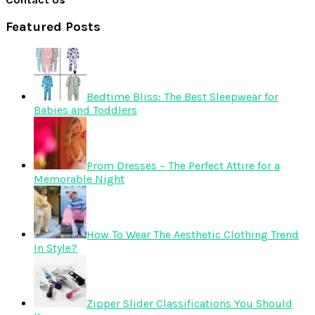
Featured Posts
Bedtime Bliss: The Best Sleepwear for
Babies and Toddlers
Prom Dresses – The Perfect Attire for a
Memorable Night
How To Wear The Aesthetic Clothing Trend
In Style?
Zipper Slider Classifications You Should