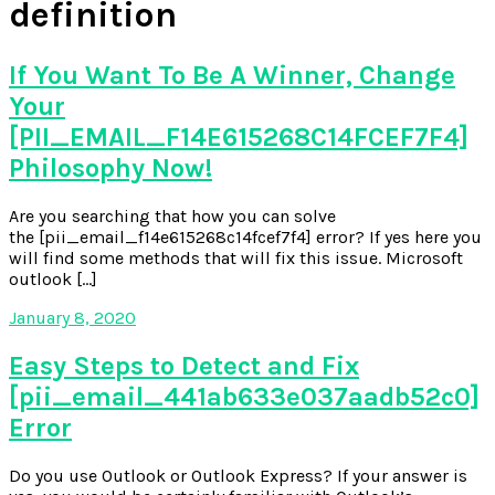
definition
If You Want To Be A Winner, Change
Your
[PII_EMAIL_F14E615268C14FCEF7F4]
Philosophy Now!
Are you searching that how you can solve
the [pii_email_f14e615268c14fcef7f4] error? If yes here you
will find some methods that will fix this issue. Microsoft
outlook […]
January 8, 2020
Easy Steps to Detect and Fix
[pii_email_441ab633e037aadb52c0]
Error
Do you use Outlook or Outlook Express? If your answer is