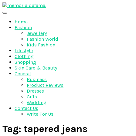
Skip
to
The Best Wedding Under One Roof
content
Memo Rialda Afma
Home
Fashion
Jewellery
Fashion World
Kids Fashion
Lifestyle
Clothing
Shopping
Skin Care & Beauty
General
Business
Product Reviews
Dresses
Gifts
Wedding
Contact Us
Write For Us
Tag:
tapered jeans