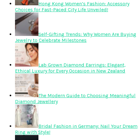
Hong Kong Women’s Fashion: Accessory
Choices for Fast-Paced City Life Unveiled!
Self-Gifting Trends: Why Women Are Buying
Jewelry to Celebrate Milestones
Lab Grown Diamond Earrings: Elegant,
Ethical Luxury for Every Occasion in New Zealand
The Modern Guide to Choosing Meaningful
Diamond Jewellery
Bridal Fashion in Germany: Nail Your Dream
Ring with Style!