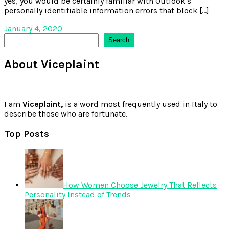
yes, you would be certainly familiar with Outlook’s
personally identifiable information errors that block […]
January 4, 2020
Search
Search
About Viceplaint
I am
Viceplaint,
is a word most frequently used in Italy to
describe those who are fortunate.
Top Posts
How Women Choose Jewelry That Reflects
Personality Instead of Trends