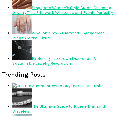
Singapore Women’s Style Guide: Choosing
Jewelry That Fits Work Weekends and Events Perfectly
Why Lab-Grown Diamond Engagement
Rings Are the Future
Exploring Lab Grown Diamonds: A
Sustainable Jewelry Revolution
Trending Posts
How to Buy USDT in Australia
The Ultimate Guide to Riviere Diamond
Bracelets