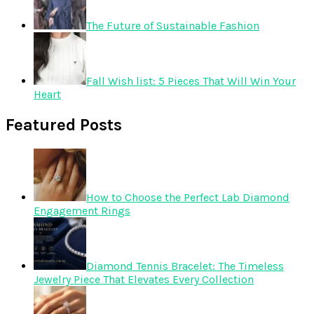
The Future of Sustainable Fashion
Fall Wish list: 5 Pieces That Will Win Your
Heart
Featured Posts
How to Choose the Perfect Lab Diamond
Engagement Rings
Diamond Tennis Bracelet: The Timeless
Jewelry Piece That Elevates Every Collection