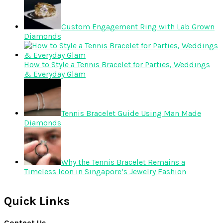
Custom Engagement Ring with Lab Grown
Diamonds
How to Style a Tennis Bracelet for Parties, Weddings
& Everyday Glam
Tennis Bracelet Guide Using Man Made
Diamonds
Why the Tennis Bracelet Remains a
Timeless Icon in Singapore’s Jewelry Fashion
Quick Links
Contact Us