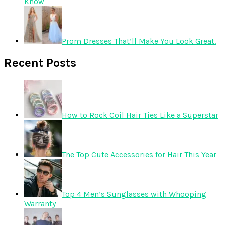
Know
Prom Dresses That’ll Make You Look Great.
Recent Posts
How to Rock Coil Hair Ties Like a Superstar
The Top Cute Accessories for Hair This Year
Top 4 Men’s Sunglasses with Whooping
Warranty