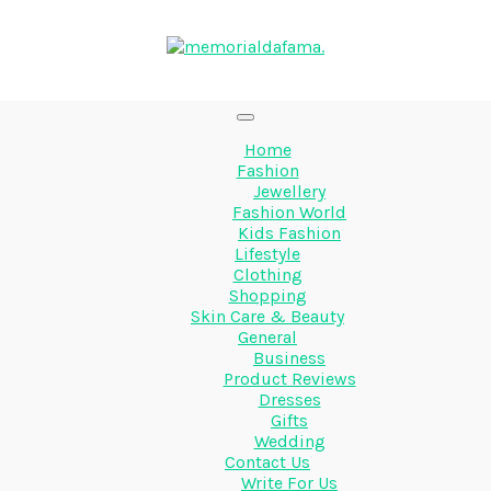
Home
Fashion
Jewellery
Fashion World
Kids Fashion
Lifestyle
Clothing
Shopping
Skin Care & Beauty
General
Business
Product Reviews
Dresses
Gifts
Wedding
Contact Us
Write For Us