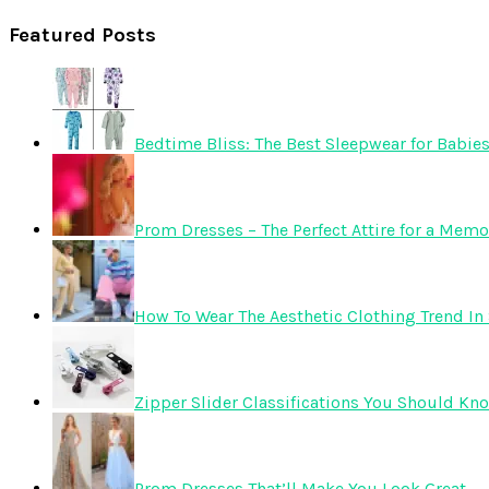
Featured Posts
Bedtime Bliss: The Best Sleepwear for Babie
Prom Dresses – The Perfect Attire for a Mem
How To Wear The Aesthetic Clothing Trend In 
Zipper Slider Classifications You Should Kn
Prom Dresses That’ll Make You Look Great.