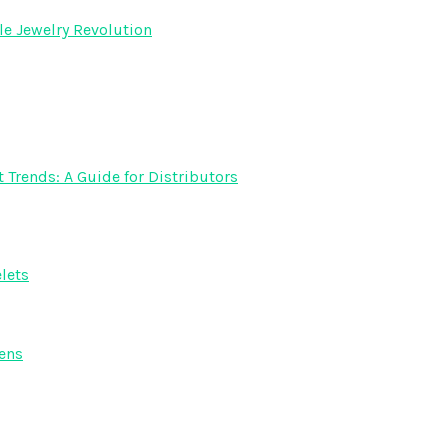
e Jewelry Revolution
rends: A Guide for Distributors
lets
ens