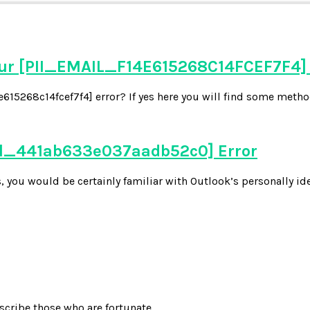
our [PII_EMAIL_F14E615268C14FCEF7F4]
15268c14fcef7f4] error? If yes here you will find some methods
ail_441ab633e037aadb52c0] Error
 you would be certainly familiar with Outlook’s personally ide
scribe those who are fortunate.