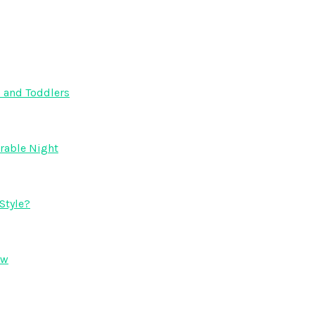
s and Toddlers
orable Night
Style?
ow