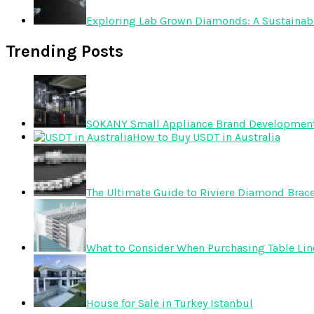
Exploring Lab Grown Diamonds: A Sustainabl
Trending Posts
SOKANY Small Appliance Brand Development T
How to Buy USDT in Australia
The Ultimate Guide to Riviere Diamond Brace
What to Consider When Purchasing Table Lin
House for Sale in Turkey Istanbul