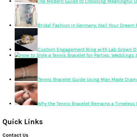
The Modern Guide to Choosing Meaningful 
Bridal Fashion in Germany: Nail Your Dream R
Custom Engagement Ring with Lab Grown 
Tennis Bracelet Guide Using Man Made Dia
Why the Tennis Bracelet Remains a Timeless 
Quick Links
Contact Us