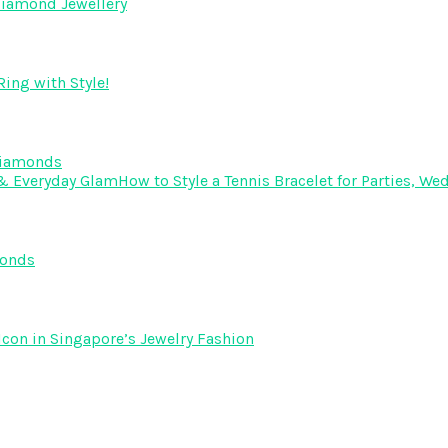
Diamond Jewellery
ing with Style!
Diamonds
How to Style a Tennis Bracelet for Parties, 
monds
Icon in Singapore’s Jewelry Fashion