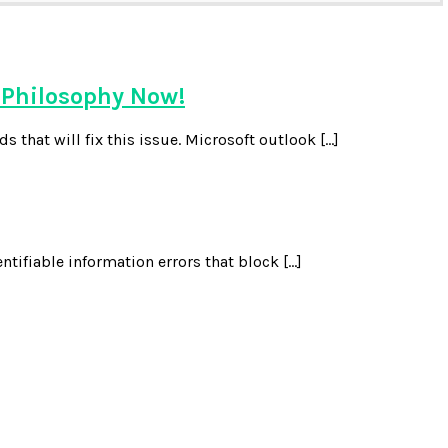
 Philosophy Now!
 that will fix this issue. Microsoft outlook […]
ntifiable information errors that block […]