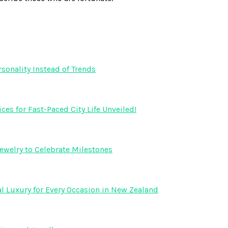
onality Instead of Trends
s for Fast-Paced City Life Unveiled!
ewelry to Celebrate Milestones
l Luxury for Every Occasion in New Zealand