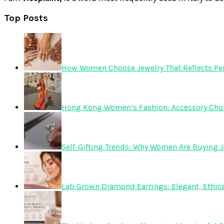
Top Posts
How Women Choose Jewelry That Reflects Pers
Hong Kong Women’s Fashion: Accessory Choice
Self-Gifting Trends: Why Women Are Buying J
Lab Grown Diamond Earrings: Elegant, Ethica