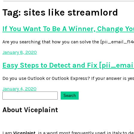
Tag:
sites like streamlord
If You Want To Be A Winner, Change Y
Are you searching that how you can solve the [pii_email_f14e6
January 8, 2020
Easy Steps to Detect and Fix [pii_em
Do you use Outlook or Outlook Express? If your answer is yes,
January 4, 2020
Search
Search
About Viceplaint
I am
Viceplaint,
is a word most frequently used in Italy to de