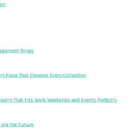
art
gagement Rings
y Piece That Elevates Every Collection
welry That Fits Work Weekends and Events Perfectly
Are the Future