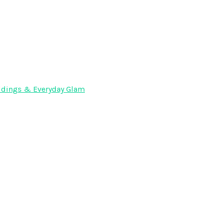
Weddings & Everyday Glam