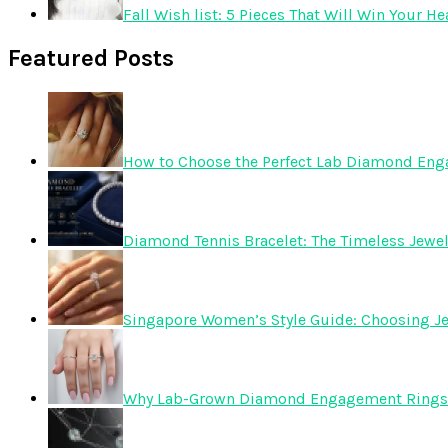
Fall Wish list: 5 Pieces That Will Win Your He
Featured Posts
How to Choose the Perfect Lab Diamond En
Diamond Tennis Bracelet: The Timeless Jewelr
Singapore Women’s Style Guide: Choosing Je
Why Lab-Grown Diamond Engagement Rings 