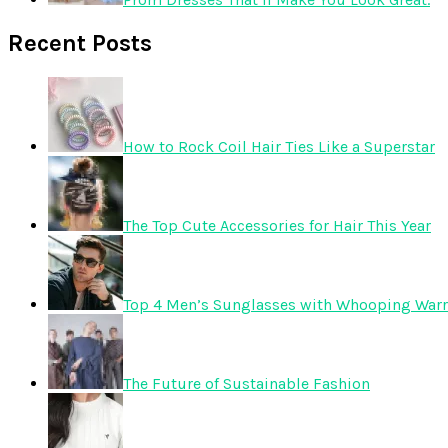
Recent Posts
How to Rock Coil Hair Ties Like a Superstar
The Top Cute Accessories for Hair This Year
Top 4 Men’s Sunglasses with Whooping Warr
The Future of Sustainable Fashion