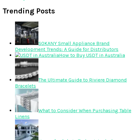
Trending Posts
SOKANY Small Appliance Brand
Development Trends: A Guide for Distributors
How to Buy USDT in Australia
The Ultimate Guide to Riviere Diamond
Bracelets
What to Consider When Purchasing Table
Linens