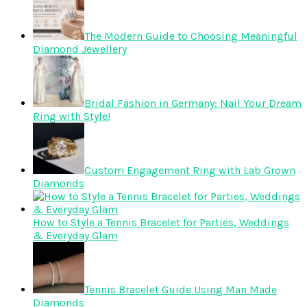
The Modern Guide to Choosing Meaningful
Diamond Jewellery
Bridal Fashion in Germany: Nail Your Dream
Ring with Style!
Custom Engagement Ring with Lab Grown
Diamonds
How to Style a Tennis Bracelet for Parties, Weddings
& Everyday Glam
Tennis Bracelet Guide Using Man Made
Diamonds