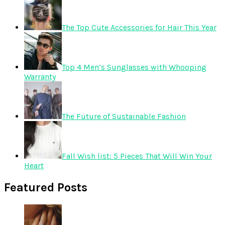
The Top Cute Accessories for Hair This Year
Top 4 Men’s Sunglasses with Whooping
Warranty
The Future of Sustainable Fashion
Fall Wish list: 5 Pieces That Will Win Your
Heart
Featured Posts