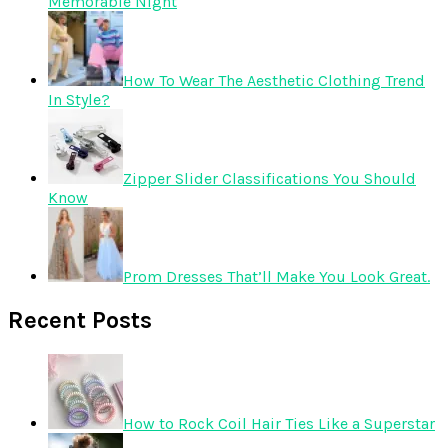
Memorable Night
How To Wear The Aesthetic Clothing Trend
In Style?
Zipper Slider Classifications You Should
Know
Prom Dresses That’ll Make You Look Great.
Recent Posts
How to Rock Coil Hair Ties Like a Superstar