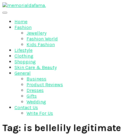
Skip
to
The Best Wedding Under One Roof
content
Memo Rialda Afma
Home
Fashion
Jewellery
Fashion World
Kids Fashion
Lifestyle
Clothing
Shopping
Skin Care & Beauty
General
Business
Product Reviews
Dresses
Gifts
Wedding
Contact Us
Write For Us
Tag:
is bellelily legitimate