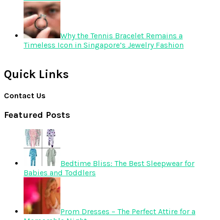
Why the Tennis Bracelet Remains a
Timeless Icon in Singapore’s Jewelry Fashion
Quick Links
Contact Us
Featured Posts
Bedtime Bliss: The Best Sleepwear for
Babies and Toddlers
Prom Dresses – The Perfect Attire for a