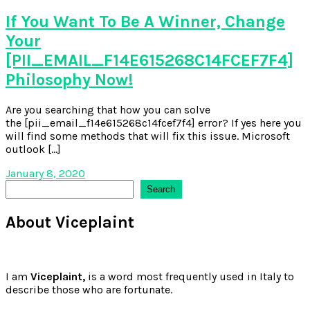
If You Want To Be A Winner, Change
Your
[PII_EMAIL_F14E615268C14FCEF7F4]
Philosophy Now!
Are you searching that how you can solve
the [pii_email_f14e615268c14fcef7f4] error? If yes here you
will find some methods that will fix this issue. Microsoft
outlook […]
January 8, 2020
Search
Search
About Viceplaint
I am
Viceplaint,
is a word most frequently used in Italy to
describe those who are fortunate.