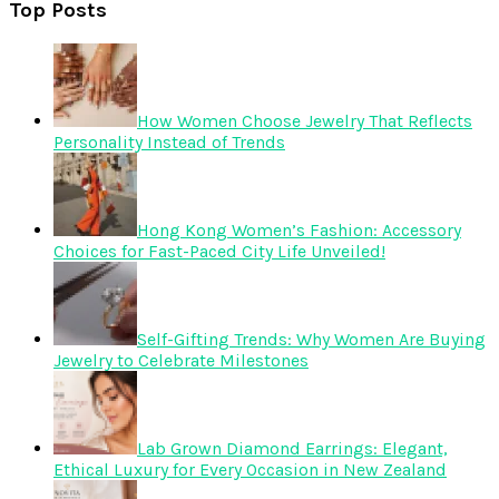
Top Posts
How Women Choose Jewelry That Reflects
Personality Instead of Trends
Hong Kong Women’s Fashion: Accessory
Choices for Fast-Paced City Life Unveiled!
Self-Gifting Trends: Why Women Are Buying
Jewelry to Celebrate Milestones
Lab Grown Diamond Earrings: Elegant,
Ethical Luxury for Every Occasion in New Zealand