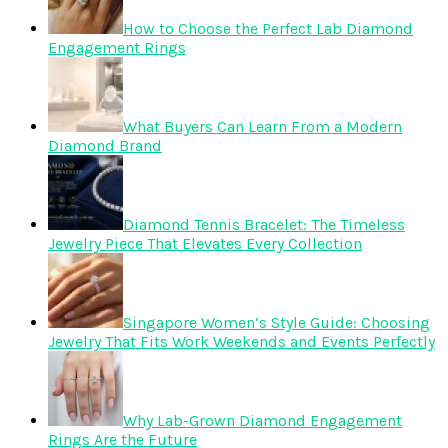
How to Choose the Perfect Lab Diamond
Engagement Rings
What Buyers Can Learn From a Modern
Diamond Brand
Diamond Tennis Bracelet: The Timeless
Jewelry Piece That Elevates Every Collection
Singapore Women’s Style Guide: Choosing
Jewelry That Fits Work Weekends and Events Perfectly
Why Lab-Grown Diamond Engagement
Rings Are the Future