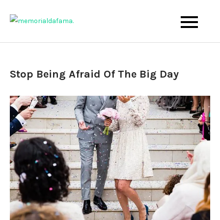
Skip
to
The Best Wedding Under One Roof
Memo Rialda Afma
content
Stop Being Afraid Of The Big Day