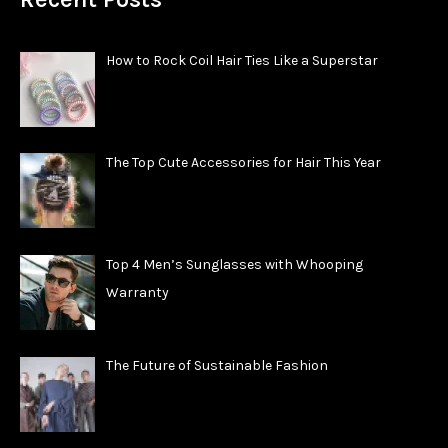
How to Rock Coil Hair Ties Like a Superstar
The Top Cute Accessories for Hair This Year
Top 4 Men’s Sunglasses with Whooping
Warranty
The Future of Sustainable Fashion