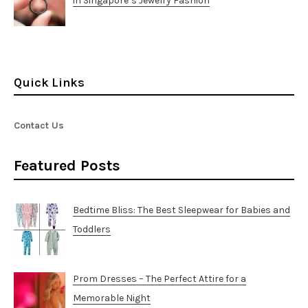
in Singapore’s Jewelry Fashion
Quick Links
Contact Us
Featured Posts
Bedtime Bliss: The Best Sleepwear for Babies and
Toddlers
Prom Dresses – The Perfect Attire for a
Memorable Night