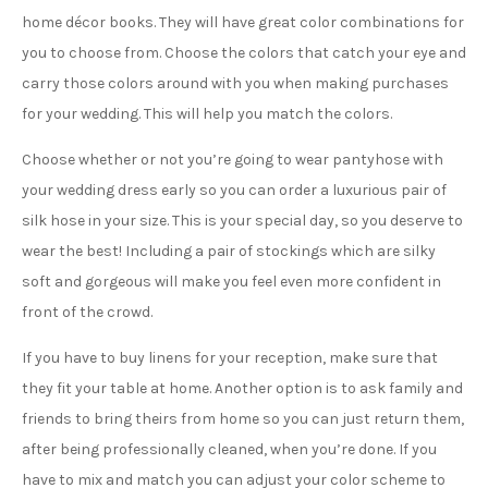
home décor books. They will have great color combinations for
you to choose from. Choose the colors that catch your eye and
carry those colors around with you when making purchases
for your wedding. This will help you match the colors.
Choose whether or not you’re going to wear pantyhose with
your wedding dress early so you can order a luxurious pair of
silk hose in your size. This is your special day, so you deserve to
wear the best! Including a pair of stockings which are silky
soft and gorgeous will make you feel even more confident in
front of the crowd.
If you have to buy linens for your reception, make sure that
they fit your table at home. Another option is to ask family and
friends to bring theirs from home so you can just return them,
after being professionally cleaned, when you’re done. If you
have to mix and match you can adjust your color scheme to