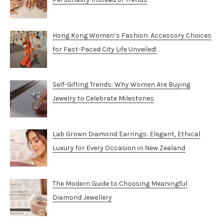
Hong Kong Women’s Fashion: Accessory Choices
for Fast-Paced City Life Unveiled!
Self-Gifting Trends: Why Women Are Buying
Jewelry to Celebrate Milestones
Lab Grown Diamond Earrings: Elegant, Ethical
Luxury for Every Occasion in New Zealand
The Modern Guide to Choosing Meaningful
Diamond Jewellery