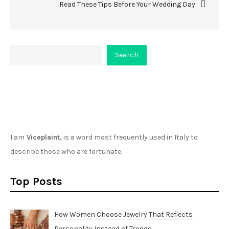
Read These Tips Before Your Wedding Day
Search
Search
About Viceplaint
I am
Viceplaint,
is a word most frequently used in Italy to
describe those who are fortunate.
Top Posts
How Women Choose Jewelry That Reflects
Personality Instead of Trends