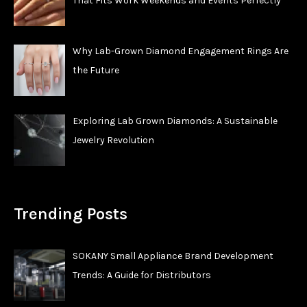
That Fits Work Weekends and Events Perfectly
Why Lab-Grown Diamond Engagement Rings Are
the Future
Exploring Lab Grown Diamonds: A Sustainable
Jewelry Revolution
Trending Posts
SOKANY Small Appliance Brand Development
Trends: A Guide for Distributors