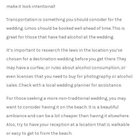
make it look intentional!
Transportation is something you should consider for the
wedding. Limos should be booked well ahead of time. This is
great for those that have had alcohol at the wedding.
It’s important to research the laws in the location you’ve
chosen for a destination wedding before you get there. They
may have a curfew, or rules about alcohol consumption, or
even licenses that you need to buy for photography or alcohol
sales. Check with a local wedding planner for assistance.
For those seeking a more non-traditional wedding, you may
want to consider having it on the beach. It is a beautiful
ambiance and can be a lot cheaper than having it elsewhere.
Also, try to have your reception at a location that is walkable
or easy to get to from the beach.