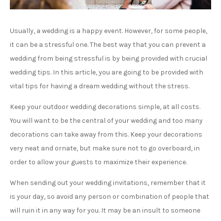
Usually, a wedding is a happy event. However, for some people,
it can be a stressful one. The best way that you can prevent a
wedding from being stressful is by being provided with crucial
wedding tips. In this article, you are going to be provided with
vital tips for having a dream wedding without the stress.
Keep your outdoor wedding decorations simple, at all costs.
You will want to be the central of your wedding and too many
decorations can take away from this. Keep your decorations
very neat and ornate, but make sure not to go overboard, in
order to allow your guests to maximize their experience.
When sending out your wedding invitations, remember that it
is your day, so avoid any person or combination of people that
will ruin it in any way for you. It may be an insult to someone