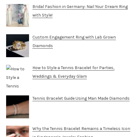
Bridal Fashion in Germany: Nail Your Dream Ring
with Style!
Custom Engagement Ring with Lab Grown
Diamonds
How to Style a Tennis Bracelet for Parties,
Weddings & Everyday Glam
Tennis Bracelet Guide Using Man Made Diamonds
Why the Tennis Bracelet Remains a Timeless Icon