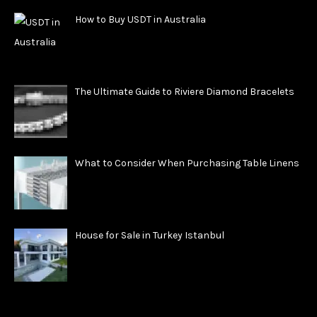
How to Buy USDT in Australia
The Ultimate Guide to Riviere Diamond Bracelets
What to Consider When Purchasing Table Linens
House for Sale in Turkey Istanbul