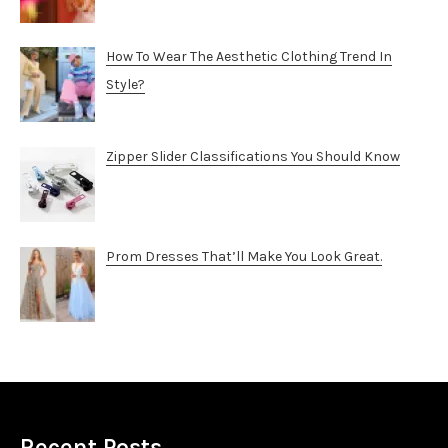
How To Wear The Aesthetic Clothing Trend In
Style?
Zipper Slider Classifications You Should Know
Prom Dresses That’ll Make You Look Great.
Recent Posts