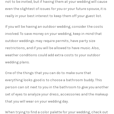
not to be invited, but if having them at your wedding will cause
even the slightest of issues for you or your future spouse, it is
really in your best interest to keep them off your guest list.
If you will be having an outdoor wedding, consider the costs
involved. To save money on your wedding, keep in mind that
outdoor weddings may require permits, have party size
restrictions, and if you will be allowed to have music. Also,
weather conditions could add extra costs to your outdoor
wedding plans.
One of the things that you can do to make sure that
everything looks good is to choose a bathroom buddy. This
person can sit next to you in the bathroom to give you another
set of eyes to analyze your dress, accessories and the makeup
that you will wear on your wedding day.
When trying to find a color palette for your wedding, check out