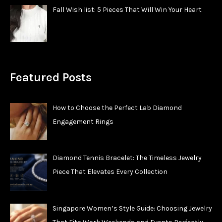
Fall Wish list: 5 Pieces That Will Win Your Heart
Featured Posts
How to Choose the Perfect Lab Diamond
Engagement Rings
Diamond Tennis Bracelet: The Timeless Jewelry
Piece That Elevates Every Collection
Singapore Women’s Style Guide: Choosing Jewelry