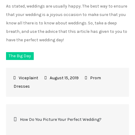
As stated, weddings are usually happy. The best way to ensure
that your wedding is a joyous occasion to make sure that you
know all there is to know about weddings. So, take a deep
breath, and use the advice that this article has given to you to
have the perfect wedding day!
The Big Day
August 15, 2019
Prom
Dresses
Post
How Do You Picture Your Perfect Wedding?
navigation